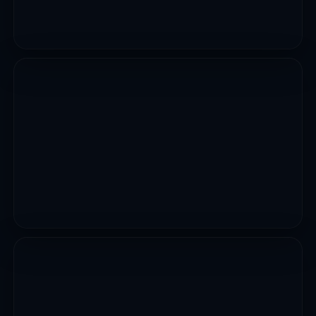
UTILITIES
12 Markets Upgrades Erosion And Flood Control
Across Adamawa State..
VIEW PROJECT
CIVIL WORKS
Construction Of Gadon Kaya Underpass Dualization
Of Yahaya Gusau Road