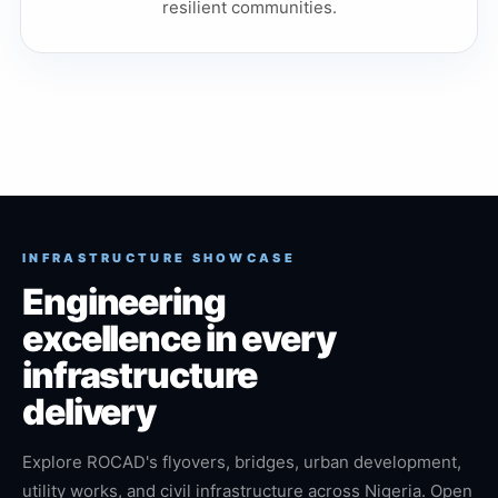
resilient communities.
INFRASTRUCTURE SHOWCASE
Engineering
excellence in every
infrastructure
delivery
Explore ROCAD's flyovers, bridges, urban development,
utility works, and civil infrastructure across Nigeria. Open