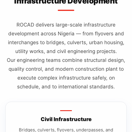
Infrastructure Development
ROCAD delivers large-scale infrastructure
development across Nigeria — from flyovers and
interchanges to bridges, culverts, urban housing,
utility works, and civil engineering projects.
Our engineering teams combine structural design,
quality control, and modern construction plant to
execute complex infrastructure safely, on
schedule, and to international standards.
Civil Infrastructure
Bridges, culverts, flyovers, underpasses, and