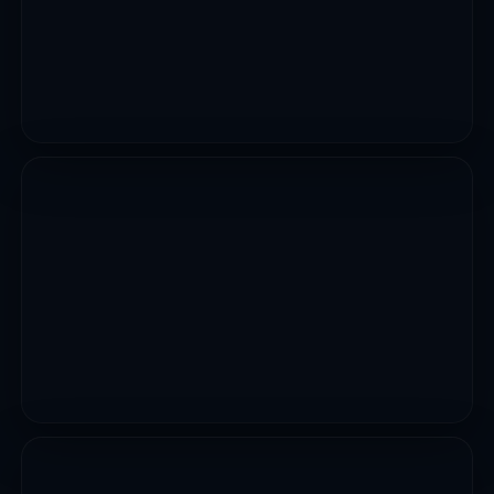
VIEW PROJECT
DEVELOPMENT PROJECTS
Construction Of MFP Housing Estate
VIEW PROJECT
CIVIL WORKS