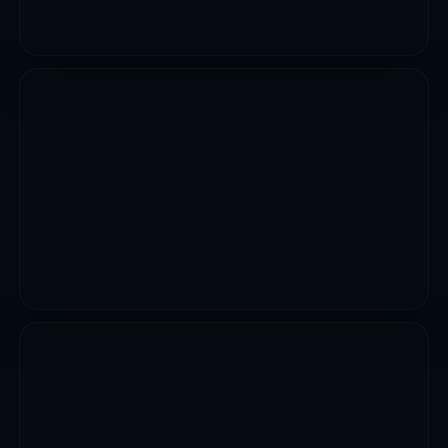
CIVIL WORKS
Emergency Reconstruction Of Collapsed Bridge Along
Kaffin Maiyaki Tudun Wada Samaniaka Road
VIEW PROJECT
INFRASTRUCTURE WORKS
Ongoing Construction Of Kundila Flyover
VIEW PROJECT