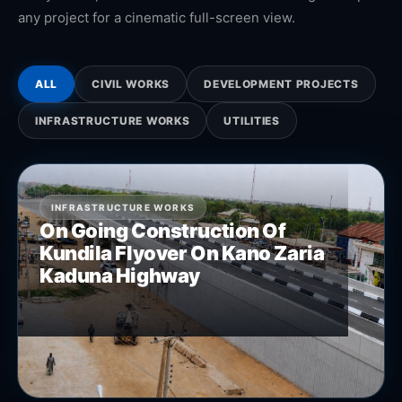
any project for a cinematic full-screen view.
ALL
CIVIL WORKS
DEVELOPMENT PROJECTS
INFRASTRUCTURE WORKS
UTILITIES
INFRASTRUCTURE WORKS
On Going Construction Of
Kundila Flyover On Kano Zaria
Kaduna Highway