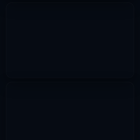
CIVIL WORKS
Construction Of Owo Udi Uzalla Road
VIEW PROJECT
CIVIL WORKS
Construction Of Owo Bridge
VIEW PROJECT