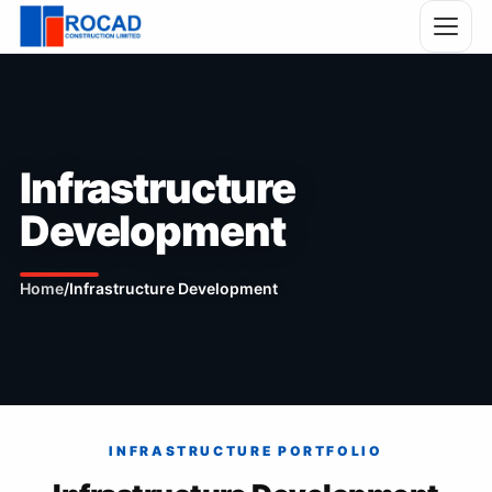
Infrastructure
Development
Home
/
Infrastructure Development
INFRASTRUCTURE PORTFOLIO