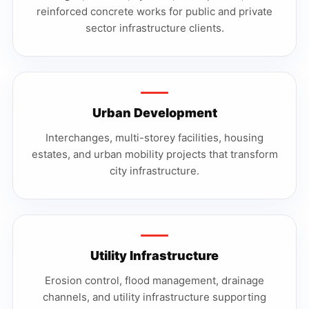
reinforced concrete works for public and private
sector infrastructure clients.
Urban Development
Interchanges, multi-storey facilities, housing
estates, and urban mobility projects that transform
city infrastructure.
Utility Infrastructure
Erosion control, flood management, drainage
channels, and utility infrastructure supporting