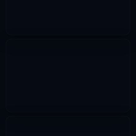
CIVIL WORKS
Emergency Repair Of Collapsed Culvert At Damaturu
Biu Road Yobe State
VIEW PROJECT
UTILITIES
12 Markets Upgrades Erosion And Flood Control