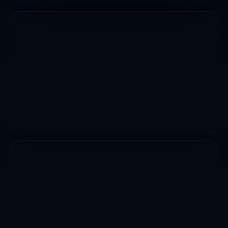
INFRASTRUCTURE WORKS
Construction Of Multi Storey Car Park At Kofar
Shahuci
VIEW PROJECT
CIVIL WORKS
Reconstruction Of 16 Box Culvert Cell Gulu In Rimin
Gado
VIEW PROJECT